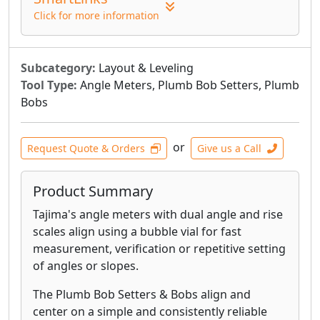
Click for more information
Subcategory:
Layout & Leveling
Tool Type:
Angle Meters, Plumb Bob Setters, Plumb
Bobs
or
Request Quote & Orders
Give us a Call
Product Summary
Tajima's angle meters with dual angle and rise
scales align using a bubble vial for fast
measurement, verification or repetitive setting
of angles or slopes.
The Plumb Bob Setters & Bobs align and
center on a simple and consistently reliable