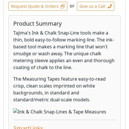
or
Request Quote & Orders
Give us a Call
Product Summary
Tajima's Ink & Chalk Snap-Line tools make a
thin, bold easy-to-follow marking line. The ink-
based tool makes a marking line that won't
smudge or wash away. The unique chalk
metering sleeve applies an even and thorough
coating of chalk to the line.
The Measuring Tapes feature easy-to-read
crisp, clean scales imprinted on white
backgrounds, in standard and
standard/metric dual-scale models.
SmartLinks