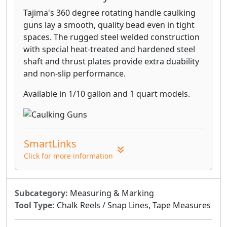
Tajima's 360 degree rotating handle caulking
guns lay a smooth, quality bead even in tight
spaces. The rugged steel welded construction
with special heat-treated and hardened steel
shaft and thrust plates provide extra duability
and non-slip performance.
Available in 1/10 gallon and 1 quart models.
SmartLinks
Click for more information
Subcategory:
Measuring & Marking
Tool Type:
Chalk Reels / Snap Lines, Tape Measures