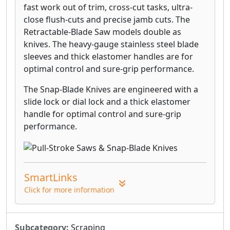
fast work out of trim, cross-cut tasks, ultra-
close flush-cuts and precise jamb cuts. The
Retractable-Blade Saw models double as
knives. The heavy-gauge stainless steel blade
sleeves and thick elastomer handles are for
optimal control and sure-grip performance.
The Snap-Blade Knives are engineered with a
slide lock or dial lock and a thick elastomer
handle for optimal control and sure-grip
performance.
SmartLinks
Click for more information
Subcategory:
Scraping