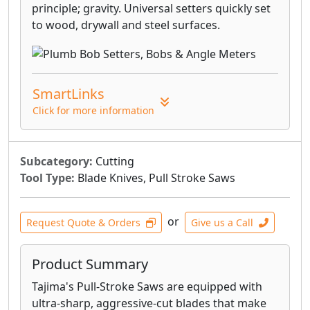
principle; gravity. Universal setters quickly set
to wood, drywall and steel surfaces.
SmartLinks
Click for more information
Subcategory:
Cutting
Tool Type:
Blade Knives, Pull Stroke Saws
or
Request Quote & Orders
Give us a Call
Product Summary
Tajima's Pull-Stroke Saws are equipped with
ultra-sharp, aggressive-cut blades that make