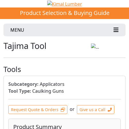
Product Selection & Buying Guide
MENU
Tajima Tool
Tools
Subcategory:
Applicators
Tool Type:
Caulking Guns
or
Request Quote & Orders
Give us a Call
Product Summary