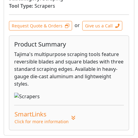
Tool Type:
Scrapers
or
Request Quote & Orders
Give us a Call
Product Summary
Tajima's multipurpose scraping tools feature
reversible blades and square blades with three
standard scraping edges. Available in heavy-
gauge die-cast aluminum and lightweight
styles.
SmartLinks
Click for more information