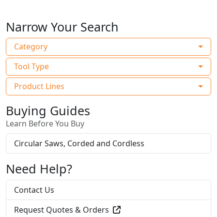
Narrow Your Search
Category
Tool Type
Product Lines
Buying Guides
Learn Before You Buy
Circular Saws, Corded and Cordless
Need Help?
Contact Us
Request Quotes & Orders