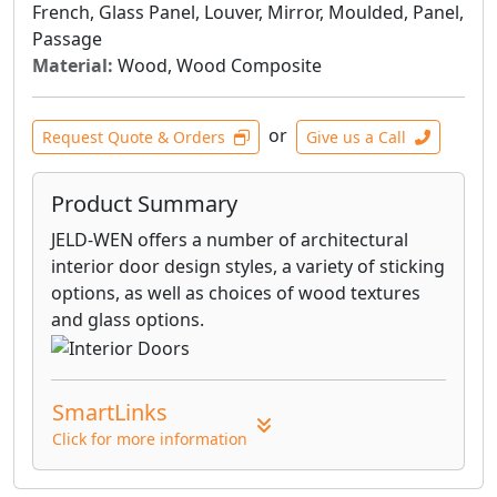
French, Glass Panel, Louver, Mirror, Moulded, Panel,
Passage
Material:
Wood, Wood Composite
or
Request Quote & Orders
Give us a Call
Product Summary
JELD-WEN offers a number of architectural
interior door design styles, a variety of sticking
options, as well as choices of wood textures
and glass options.
SmartLinks
Click for more information