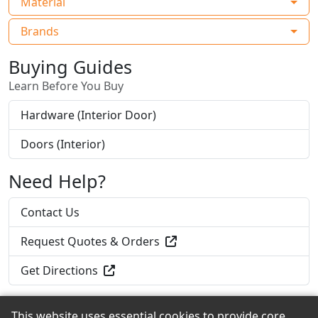
Material
Brands
Buying Guides
Learn Before You Buy
Hardware (Interior Door)
Doors (Interior)
Need Help?
Contact Us
Request Quotes & Orders
Get Directions
This website uses essential cookies to provide core