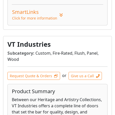
SmartLinks
Click for more information
VT Industries
Subcategory:
Custom, Fire-Rated, Flush, Panel,
Wood
or
Request Quote & Orders
Give us a Call
Product Summary
Between our Heritage and Artistry Collections,
VT Industries offers a complete line of doors
that set the bar for quality, design, and