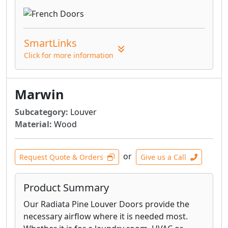
SmartLinks
Click for more information
Marwin
Subcategory:
Louver
Material:
Wood
or
Request Quote & Orders
Give us a Call
Product Summary
Our Radiata Pine Louver Doors provide the
necessary airflow where it is needed most.