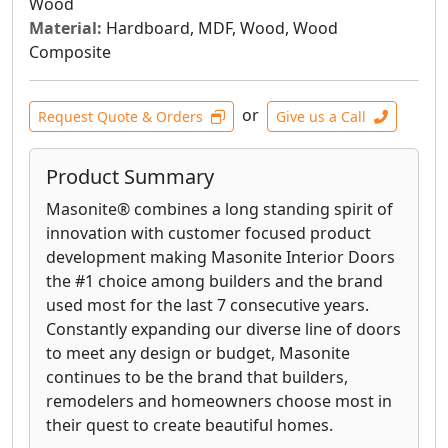
Wood
Material:
Hardboard, MDF, Wood, Wood
Composite
or
Request Quote & Orders
Give us a Call
Product Summary
Masonite® combines a long standing spirit of
innovation with customer focused product
development making Masonite Interior Doors
the #1 choice among builders and the brand
used most for the last 7 consecutive years.
Constantly expanding our diverse line of doors
to meet any design or budget, Masonite
continues to be the brand that builders,
remodelers and homeowners choose most in
their quest to create beautiful homes.