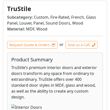
TruStile
Subcategory:
Custom, Fire-Rated, French, Glass
Panel, Louver, Panel, Sound Doors, Wood
Material:
MDF, Wood
or
Request Quote & Orders
Give us a Call
Product Summary
TruStile’s premium interior doors and exterior
doors transform any space from ordinary to
extraordinary. TruStile offers over 400
standard door styles in MDF, glass and wood,
as well as the ability to create any custom
design.