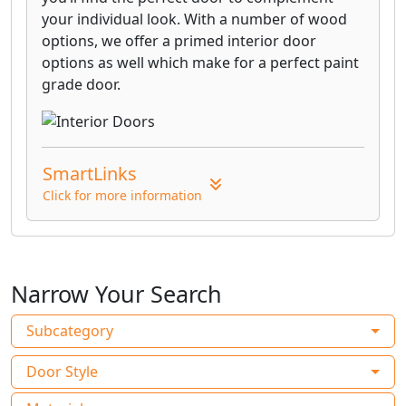
your individual look. With a number of wood
options, we offer a primed interior door
options as well which make for a perfect paint
grade door.
SmartLinks
Click for more information
Narrow Your Search
Subcategory
Door Style