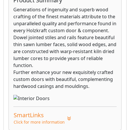
Product Summary
Generations of ingenuity and superb wood
crafting of the finest materials attribute to the
unparalleled quality and performance found in
every Holzkraft custom door & component.
Dowel jointed stiles and rails feature beautiful
thin sawn lumber faces, solid wood edges, and
are constructed with warp-resistant kiln dried
lumber cores to provide years of reliable
function.
Further enhance your new exquisitely crafted
custom doors with beautiful, complementing
hardwood casings and mouldings.
SmartLinks
Click for more information