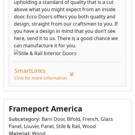
upholding a standard of quality that is a cut
above what you might expect from an inside
door. Ecco Doors offers you both quality and
design, straight from our craftsmen to you. If
you have a design in mind that you don’t see
here, send it to us. There is a good chance we
can manufacture it for you.
SmartLinks
Click for more information
Frameport America
Subcategory:
Barn Door, Bifold, French, Glass
Panel, Louver, Panel, Stile & Rail, Wood
Material:
Wood