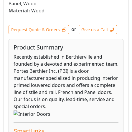
Panel, Wood
slab only.
Material:
Wood
VillaCrest™ Interior Doors can be highly
customized. You can add glass, mirrors,
or
Request Quote & Orders
Give us a Call
chalkboard, vented louvers or false louvers for
a true sense of personal style.
Product Summary
Fire-rated doors and frames are available. Our
Recently established in Berthierville and
fire-rated wood doors are available in 20 thru
founded by a devoted and experimented team,
90 minute ratings matching the design style
Portes Berthier Inc. (PBI) is a door
and profiles of most of our non-rated doors.
manufacturer specialized in producing interior
primed louvered doors and offers a complete
line of stile and rail, French and Panel doors.
Our focus is on quality, lead-time, service and
special orders.
SmartLinks