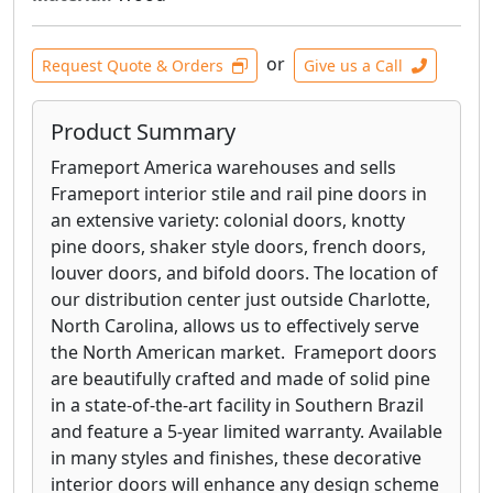
or
Request Quote & Orders
Give us a Call
Product Summary
Frameport America warehouses and sells
Frameport interior stile and rail pine doors in
an extensive variety: colonial doors, knotty
pine doors, shaker style doors, french doors,
louver doors, and bifold doors. The location of
our distribution center just outside Charlotte,
North Carolina, allows us to effectively serve
the North American market. Frameport doors
are beautifully crafted and made of solid pine
in a state-of-the-art facility in Southern Brazil
and feature a 5-year limited warranty. Available
in many styles and finishes, these decorative
interior doors will enhance any design scheme