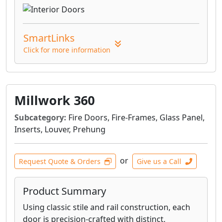
SmartLinks
Click for more information
Millwork 360
Subcategory:
Fire Doors, Fire-Frames, Glass Panel,
Inserts, Louver, Prehung
or
Request Quote & Orders
Give us a Call
Product Summary
Using classic stile and rail construction, each
door is precision-crafted with distinct,