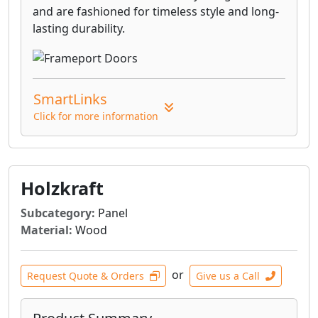
and are fashioned for timeless style and long-
lasting durability.
SmartLinks
Click for more information
Holzkraft
Subcategory:
Panel
Material:
Wood
or
Request Quote & Orders
Give us a Call