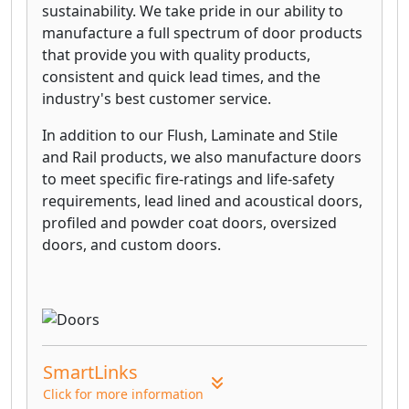
sustainability. We take pride in our ability to
manufacture a full spectrum of door products
that provide you with quality products,
consistent and quick lead times, and the
industry's best customer service.
In addition to our Flush, Laminate and Stile
and Rail products, we also manufacture doors
to meet specific fire-ratings and life-safety
requirements, lead lined and acoustical doors,
profiled and powder coat doors, oversized
doors, and custom doors.
SmartLinks
Click for more information