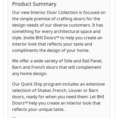
Product Summary
Our new Interior Door Collection is focused on
the simple premise of crafting doors for the
design needs of our diverse customers. It has
something for every architectural space and
style. Invite BHI Doors™ to help you create an
interior look that reflects your taste and
compliments the design of your home.
We offer a wide variety of Stile and Rail Panel,
Barn and French doors that will complement
any home design.
Our Quick Ship program includes an extensive
selectioin of Shaker, French, Louver or Barn
doors, ready for when you need them. Let BHI
Doors™ help you create an interior look that
reflects your unique taste.