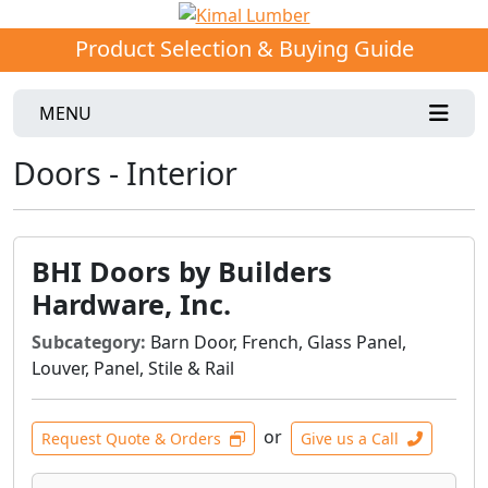
Product Selection & Buying Guide
MENU
Doors - Interior
BHI Doors by Builders
Hardware, Inc.
Subcategory:
Barn Door, French, Glass Panel,
Louver, Panel, Stile & Rail
or
Request Quote & Orders
Give us a Call