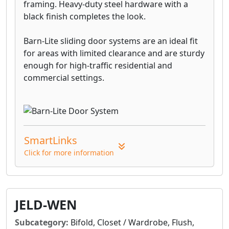
framing. Heavy-duty steel hardware with a
black finish completes the look.
Barn-Lite sliding door systems are an ideal fit
for areas with limited clearance and are sturdy
enough for high-traffic residential and
commercial settings.
SmartLinks
Click for more information
JELD-WEN
Subcategory:
Bifold, Closet / Wardrobe, Flush,