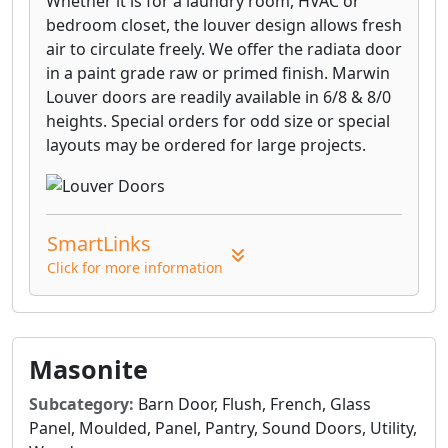
Whether it is for a laundry room, HVAC or
bedroom closet, the louver design allows fresh
air to circulate freely. We offer the radiata door
in a paint grade raw or primed finish. Marwin
Louver doors are readily available in 6/8 & 8/0
heights. Special orders for odd size or special
layouts may be ordered for large projects.
SmartLinks
Click for more information
Masonite
Subcategory:
Barn Door, Flush, French, Glass
Panel, Moulded, Panel, Pantry, Sound Doors, Utility,