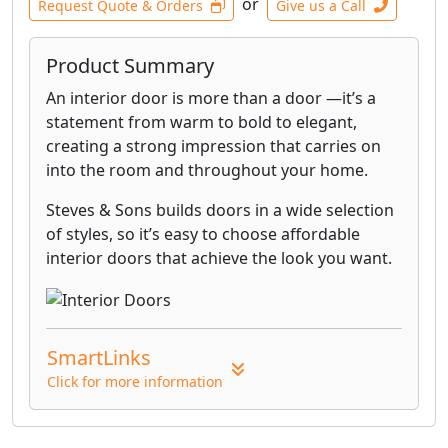
or
Request Quote & Orders
Give us a Call
Product Summary
An interior door is more than a door —it’s a
statement from warm to bold to elegant,
creating a strong impression that carries on
into the room and throughout your home.
Steves & Sons builds doors in a wide selection
of styles, so it’s easy to choose affordable
interior doors that achieve the look you want.
SmartLinks
Click for more information