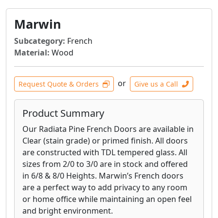
Marwin
Subcategory:
French
Material:
Wood
or
Request Quote & Orders
Give us a Call
Product Summary
Our Radiata Pine French Doors are available in
Clear (stain grade) or primed finish. All doors
are constructed with TDL tempered glass. All
sizes from 2/0 to 3/0 are in stock and offered
in 6/8 & 8/0 Heights. Marwin’s French doors
are a perfect way to add privacy to any room
or home office while maintaining an open feel
and bright environment.