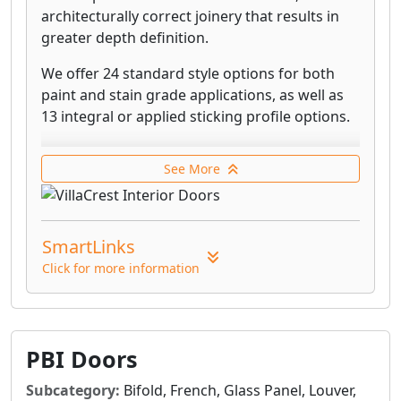
architecturally correct joinery that results in
greater depth definition.
We offer 24 standard style options for both
paint and stain grade applications, as well as
13 integral or applied sticking profile options.
To eliminate warping and bending, stile and
See More
rail doors are built with engineered
components that allow parts to naturally
contract and expand with humidity changes.
SmartLinks
Our door cores are eco-friendly and made
Click for more information
from recycled wood by-products. We use only
the highest quality premium mix of materials.
All of our doors can be pre-hung in wood
frames using our wide selection of standard
PBI Doors
jamb and stop profiles, and shipped ready for
Subcategory:
Bifold, French, Glass Panel, Louver,
installation – or they can be purchased as a