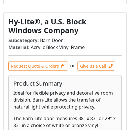
Hy-Lite®, a U.S. Block
Windows Company
Subcategory:
Barn Door
Material:
Acrylic Block Vinyl Frame
or
Request Quote & Orders
Give us a Call
Product Summary
Ideal for flexible privacy and decorative room
division, Barn-Lite allows the transfer of
natural light while protecting privacy.
The Barn-Lite door measures 38" x 83" or 29" x
83" in a choice of white or bronze vinyl