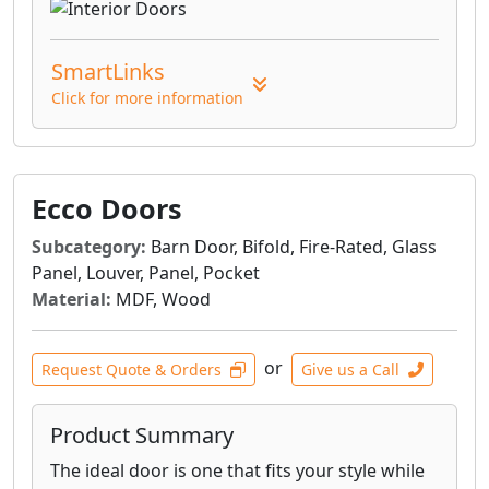
SmartLinks
Click for more information
Ecco Doors
Subcategory:
Barn Door, Bifold, Fire-Rated, Glass
Panel, Louver, Panel, Pocket
Material:
MDF, Wood
or
Request Quote & Orders
Give us a Call
Product Summary
The ideal door is one that fits your style while