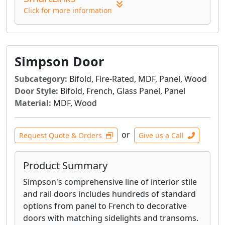
Click for more information
Simpson Door
Subcategory:
Bifold, Fire-Rated, MDF, Panel, Wood
Door Style:
Bifold, French, Glass Panel, Panel
Material:
MDF, Wood
or
Request Quote & Orders
Give us a Call
Product Summary
Simpson's comprehensive line of interior stile
and rail doors includes hundreds of standard
options from panel to French to decorative
doors with matching sidelights and transoms.