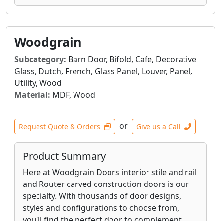
Woodgrain
Subcategory:
Barn Door, Bifold, Cafe, Decorative
Glass, Dutch, French, Glass Panel, Louver, Panel,
Utility, Wood
Material:
MDF, Wood
or
Request Quote & Orders
Give us a Call
Product Summary
Here at Woodgrain Doors interior stile and rail
and Router carved construction doors is our
specialty. With thousands of door designs,
styles and configurations to choose from,
you’ll find the perfect door to complement