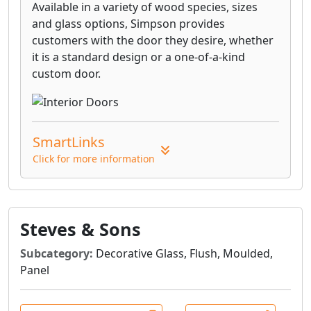
Available in a variety of wood species, sizes
and glass options, Simpson provides
customers with the door they desire, whether
it is a standard design or a one-of-a-kind
custom door.
SmartLinks
Click for more information
Steves & Sons
Subcategory:
Decorative Glass, Flush, Moulded,
Panel