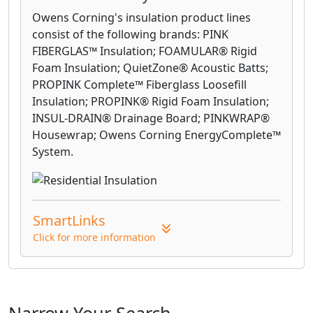
Owens Corning's insulation product lines
consist of the following brands: PINK
FIBERGLAS™ Insulation; FOAMULAR® Rigid
Foam Insulation; QuietZone® Acoustic Batts;
PROPINK Complete™ Fiberglass Loosefill
Insulation; PROPINK® Rigid Foam Insulation;
INSUL-DRAIN® Drainage Board; PINKWRAP®
Housewrap; Owens Corning EnergyComplete™
System.
SmartLinks
Click for more information