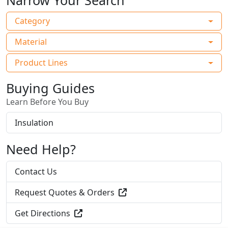
Narrow Your Search
Category
Material
Product Lines
Buying Guides
Learn Before You Buy
Insulation
Need Help?
Contact Us
Request Quotes & Orders
Get Directions