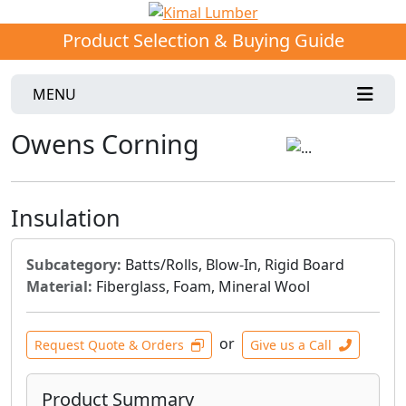
Product Selection & Buying Guide
MENU
Owens Corning
Insulation
Subcategory:
Batts/Rolls, Blow-In, Rigid Board
Material:
Fiberglass, Foam, Mineral Wool
or
Request Quote & Orders
Give us a Call
Product Summary