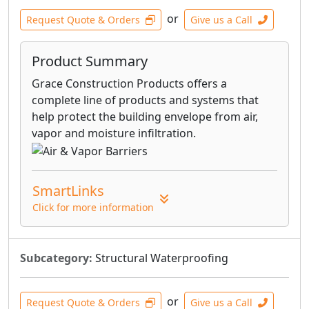
or
Request Quote & Orders
Give us a Call
Product Summary
Grace Construction Products offers a
complete line of products and systems that
help protect the building envelope from air,
vapor and moisture infiltration.
SmartLinks
Click for more information
Subcategory:
Structural Waterproofing
or
Request Quote & Orders
Give us a Call