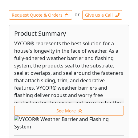
or
Request Quote & Orders
Give us a Call
Product Summary
VYCOR® represents the best solution for a
house's longevity in the face of weather. As a
fully-adhered weather barrier and flashing
system, the products seal to the substrate,
seal at overlaps, and seal around the fasteners
that attach siding, trim, and decorative
features. VYCOR® weather barriers and
flashing deliver robust and worry free
protection for the owner, and are easy for the
contractor to install. VYCOR® weather barriers
See More
and flashing tapes are made in the USA by GCP
Applied Technologies.
VYCOR® enV-S™ represents the next