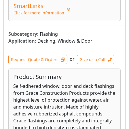
SmartLinks
generation of weather resistive barriers
and is designed to provide superior
Click for more information
weather protection, and improved energy
performance. The membrane brings
together the weather protection benefits
Subcategory:
Flashing
of a self-adhered membrane, with the
Application:
Decking, Window & Door
breathability of traditional housewraps.
The unique adhesive coating bonds
or
Request Quote & Orders
Give us a Call
strongly to the sheathing, but remains
vapor permeable. VYCOR® enV-S™ resists
damage in windy conditions, leading to
Product Summary
less rework and a high quality
Self-adhered window, door and deck flashings
appearance.
from Grace Construction Products provide the
VYCOR® Plus high performance self-
highest level of protection against water, air
adhered flashing membrane provides
and moisture intrusion. Made of highly
premium protection against water and air
adhesive rubberized asphalt compounds,
infiltration in all critical non-roof detail
Grace flashings are completely and integrally
areas.
bonded to high density, cross-laminated