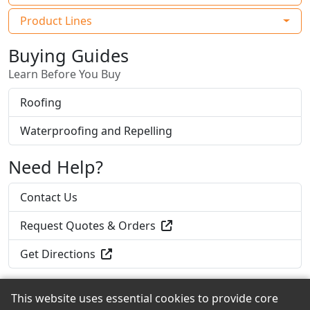
Product Lines
Buying Guides
Learn Before You Buy
Roofing
Waterproofing and Repelling
Need Help?
Contact Us
Request Quotes & Orders
Get Directions
This website uses essential cookies to provide core