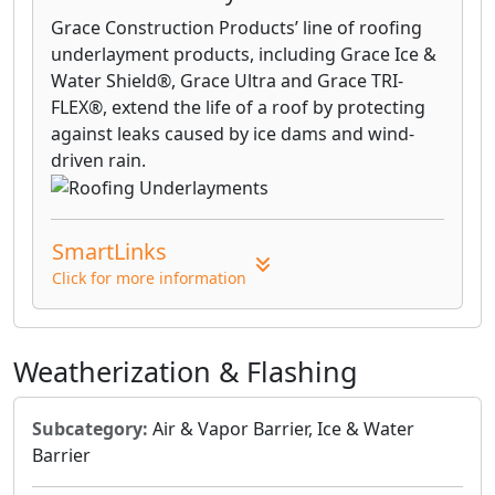
Grace Construction Products’ line of roofing
underlayment products, including Grace Ice &
Water Shield®, Grace Ultra and Grace TRI-
FLEX®, extend the life of a roof by protecting
against leaks caused by ice dams and wind-
driven rain.
SmartLinks
Click for more information
Weatherization & Flashing
Subcategory:
Air & Vapor Barrier, Ice & Water
Barrier