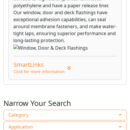
VYCOR® PRO flashing, with its unique film
polyethylene and have a paper release liner.
and non-asphaltic, butyl-modified
Our window, door and deck flashings have
adhesive technology, provides premium
exceptional adhesion capabilities, can seal
protection against water infiltration in all
around membrane fasteners, and make water-
critical non-roof detail areas, that
tight laps, ensuring superior performance and
traditional building papers, felts,
long-lasting protection.
housewraps and other flashing products
cannot match.
VYCOR® Deck Protector self-adhered
SmartLinks
flashing membrane is formulated and
tested to solve the problems of joist rot
Click for more information
and deck corrosion.
Narrow Your Search
Category
Application