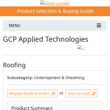
Product Selection & Buying Guide
MENU
GCP Applied Technologies
Roofing
Subcategory:
Underlayment & Sheathing
or
Request Quote & Orders
Give us a Call
Product Summary