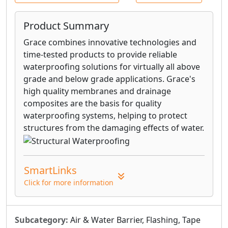
Product Summary
Grace combines innovative technologies and
time-tested products to provide reliable
waterproofing solutions for virtually all above
grade and below grade applications. Grace's
high quality membranes and drainage
composites are the basis for quality
waterproofing systems, helping to protect
structures from the damaging effects of water.
SmartLinks
Click for more information
Subcategory:
Air & Water Barrier, Flashing, Tape