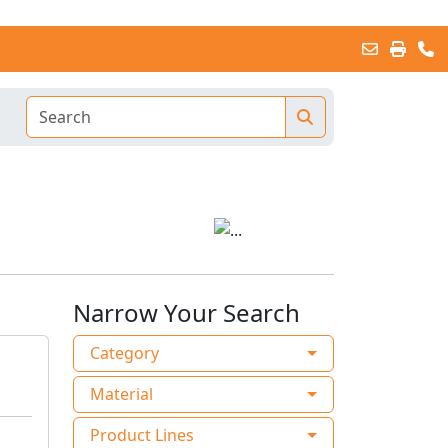
Narrow Your Search
Category
Material
Product Lines