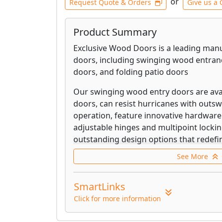
or
Request Quote & Orders
Give us a 
Product Summary
Exclusive Wood Doors is a leading ma
doors, including swinging wood entran
doors, and folding patio doors
Our swinging wood entry doors are avai
doors, can resist hurricanes with outs
operation, feature innovative hardware
adjustable hinges and multipoint lockin
outstanding design options that redefin
commercial openings beyond any typica
See More
Our pivot door can resist hurricanes w
operation, feature innovative hardware
SmartLinks
winning hidden pivot hinge and multipo
Click for more information
include our patented self-draining Mul
Performance Sill which can be installed 