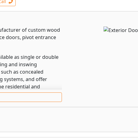
Call
nufacturer of custom wood
ce doors, pivot entrance
lable as single or double
wing and inswing
 such as concealed
g systems, and offer
e residential and
l door.
ith outswing and inswing
 such as an award-
int locking systems, and
ti-Purpose Weather
fully recessed into the