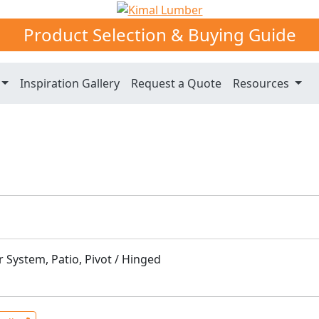
Product Selection & Buying Guide
Inspiration Gallery
Request a Quote
Resources
 System, Patio, Pivot / Hinged