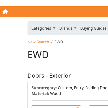
Categories
Brands
Buying Guides
New Search
EWD
EWD
Doors - Exterior
Subcategory:
Custom, Entry, Folding Door
Material:
Wood