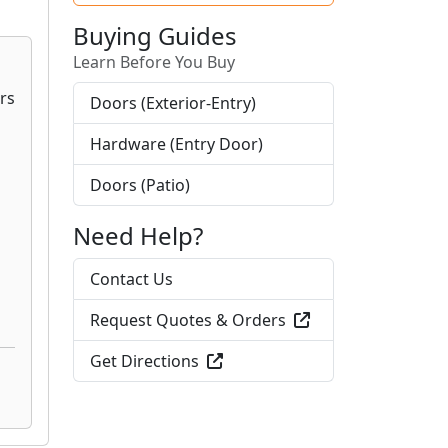
Buying Guides
Learn Before You Buy
Doors (Exterior-Entry)
Hardware (Entry Door)
Doors (Patio)
Need Help?
Contact Us
Request Quotes & Orders
Get Directions