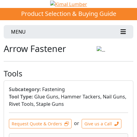
Product Selection & Buying Guide
MENU
Arrow Fastener
Tools
Subcategory:
Fastening
Tool Type:
Glue Guns, Hammer Tackers, Nail Guns,
Rivet Tools, Staple Guns
or
Request Quote & Orders
Give us a Call