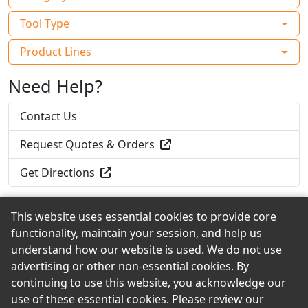
Tool Type
Product Lines
Need Help?
Contact Us
Request Quotes & Orders
Get Directions
This website uses essential cookies to provide core
functionality, maintain your session, and help us
Back to the Top
understand how our website is used. We do not use
advertising or other non-essential cookies. By
continuing to use this website, you acknowledge our
use of these essential cookies. Please review our