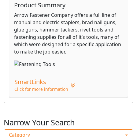
Product Summary
Arrow Fastener Company offers a full line of
manual and electric staplers, brad nail guns,
glue guns, hammer tackers, rivet tools and
fastening supplies for all of it’s tools, many of
which were designed for a specific application
to make the job easier.
SmartLinks
Click for more information
Narrow Your Search
Category