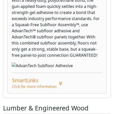
With a heavy-duty, polyurethane bond, the
gun-applied foam quickly settles into a high-
strength gel adhesive to create a bond that
exceeds industry performance standards. For
a Squeak-Free Subfloor Assembly™, use
AdvanTech™ subfloor adhesive and
AdvanTech® subfloor panels together. With
this combined subfloor assembly, floors not
only get a strong, stable base, but a squeak-
free panel-to-joist connection GUARANTEED!
SmartLinks
Click for more information
Lumber & Engineered Wood