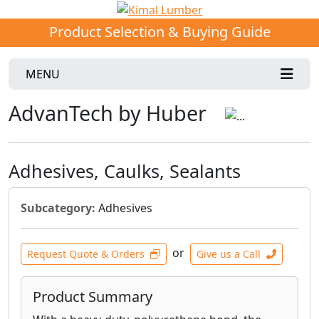
Product Selection & Buying Guide
MENU
AdvanTech by Huber
Adhesives, Caulks, Sealants
Subcategory:
Adhesives
or
Request Quote & Orders
Give us a Call
Product Summary