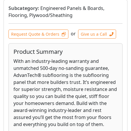
Subcategory:
Engineered Panels & Boards,
Flooring, Plywood/Sheathing
or
Request Quote & Orders
Give us a Call
Product Summary
With an industry-leading warranty and
unmatched 500-day no-sanding guarantee,
AdvanTech® subflooring is the subflooring
panel that more builders trust. It’s engineered
for superior strength, moisture resistance and
quality so you can build the quiet, stiff floor
your homeowners demand. Build with the
award-winning industry-leader and rest
assured you’ll get the most from your floors
and everything you build on top of them.