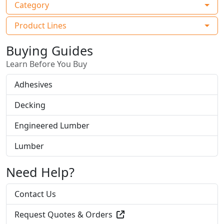
Category
Product Lines
Buying Guides
Learn Before You Buy
Adhesives
Decking
Engineered Lumber
Lumber
Need Help?
Contact Us
Request Quotes & Orders