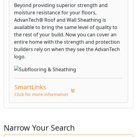
Beyond providing superior strength and
moisture resistance for your floors,
AdvanTech® Roof and Wall Sheathing is
available to bring the same level of quality to
the rest of your build. Now you can cover an
entire home with the strength and protection
builders rely on when they see the AdvanTech
logo.
SmartLinks
Click for more information
Narrow Your Search